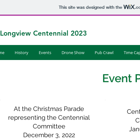
This site was designed with the
.c
Longview Centennial 2023
me
History
Events
Drone Show
Pub Crawl
Time Cap
Event 
At the Christmas Parade
Cent
representing the Centennial
C
Committee
Jan
December 3, 2022