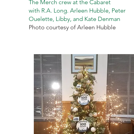
The Merch crew at the Cabaret
with R.A. Long. Arleen Hubble, Peter
Ouelette, Libby, and Kate Denman
Photo courtesy of Arleen Hubble