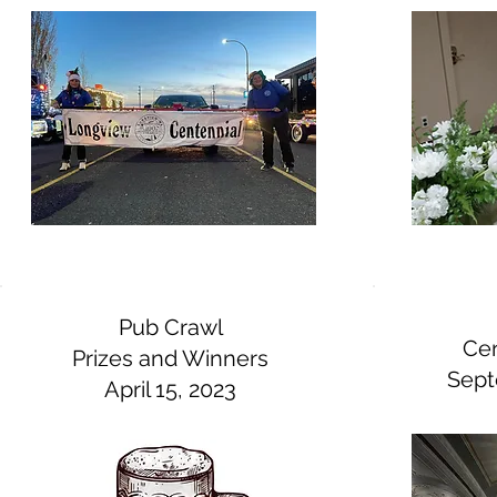
Pub Crawl
Cen
Prizes and Winners
Sept
April 15, 2023