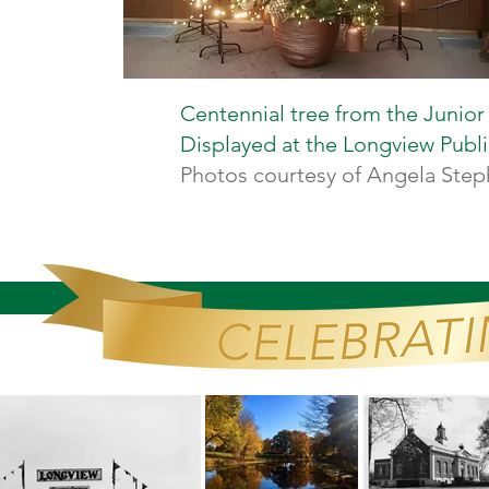
Centennial tree from the Junior
Displayed at the Longview Public
Photos courtesy of Angela Ste