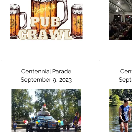
Centennial Parade
Cent
September 9, 2023
Sept